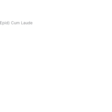
(Epid) Cum Laude