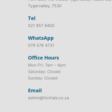
Tygervalley, 7530
Tel
021 957 9400
WhatsApp
079 578 4731
Office Hours
Mon-Fri: 7am – 4pm
Saturday: Closed
Sunday: Closed
Email
admin@ttctrials.co.za