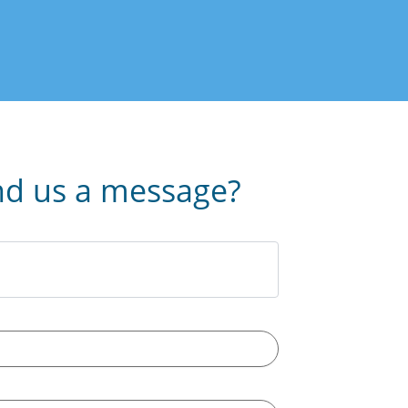
nd us a message?