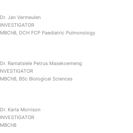
Dr. Jan Vermeulen
INVESTIGATOR
MBChB, DCH FCP Paediatric Pulmonology
Dr. Ramatsiele Petrus Masekoemeng
NVESTIGATOR
MBChB, BSc Biological Sciences
Dr. Karla Morrison
INVESTIGATOR
MBChB