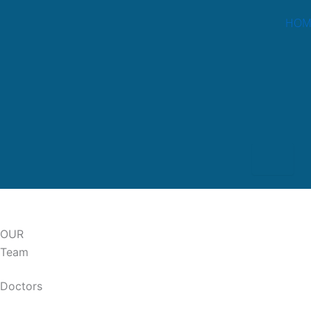
Skip
HOM
to
content
Hambur
OUR
Team
Doctors