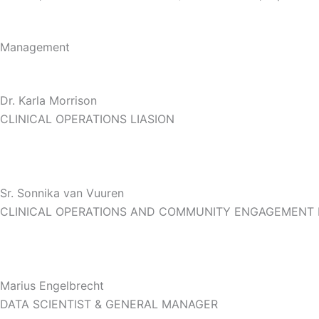
Management
Dr. Karla Morrison
CLINICAL OPERATIONS LIASION
Sr. Sonnika van Vuuren
CLINICAL OPERATIONS AND COMMUNITY ENGAGEMENT
Marius Engelbrecht
DATA SCIENTIST & GENERAL MANAGER