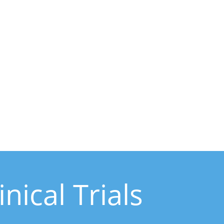
ical Trials