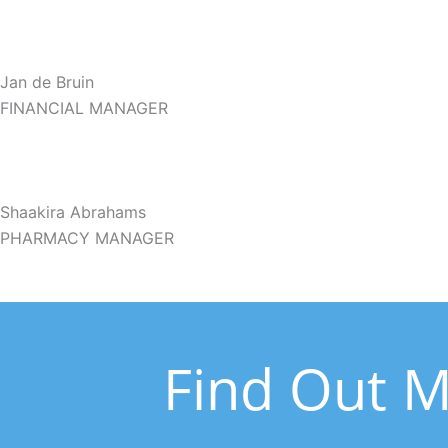
Jan de Bruin
FINANCIAL MANAGER
Shaakira Abrahams
PHARMACY MANAGER
Find Out M