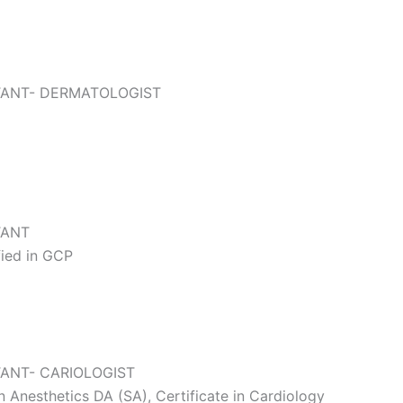
TANT- DERMATOLOGIST
TANT
ied in GCP
ANT- CARIOLOGIST
Anesthetics DA (SA), Certificate in Cardiology