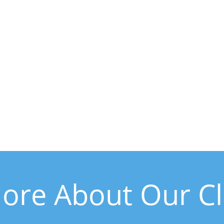
ore About Our Clin