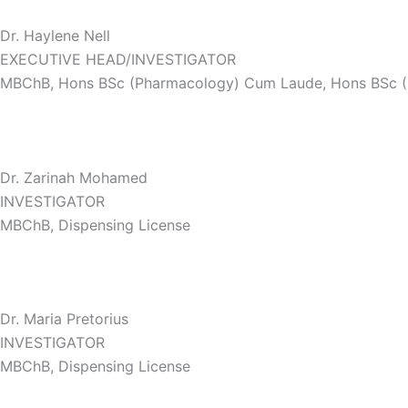
Dr. Haylene Nell
EXECUTIVE HEAD/INVESTIGATOR
MBChB, Hons BSc (Pharmacology) Cum Laude, Hons BSc 
Dr. Zarinah Mohamed
INVESTIGATOR
MBChB, Dispensing License
Dr. Maria Pretorius
INVESTIGATOR
MBChB, Dispensing License