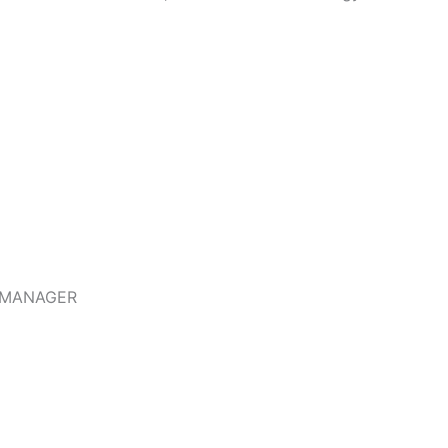
 MANAGER