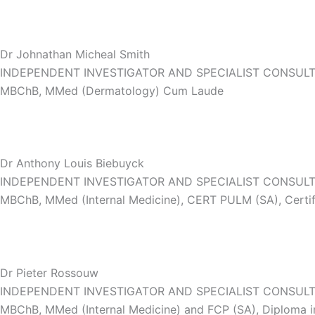
Dr Johnathan Micheal Smith
INDEPENDENT INVESTIGATOR AND SPECIALIST CONSUL
MBChB, MMed (Dermatology) Cum Laude
Dr Anthony Louis Biebuyck
INDEPENDENT INVESTIGATOR AND SPECIALIST CONSUL
MBChB, MMed (Internal Medicine), CERT PULM (SA), Certif
Dr Pieter Rossouw
INDEPENDENT INVESTIGATOR AND SPECIALIST CONSULT
MBChB, MMed (Internal Medicine) and FCP (SA), Diploma in 