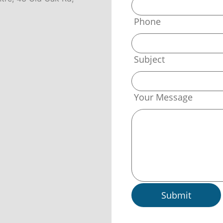
Phone
Subject
Your Message