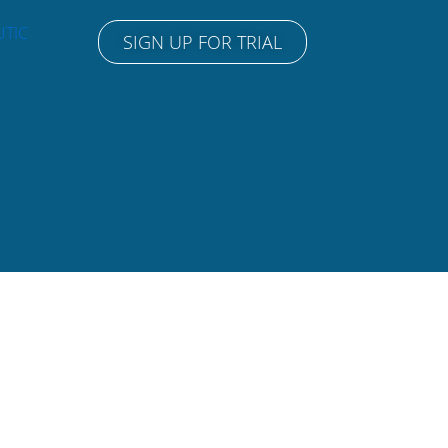
UTIC
SIGN UP FOR TRIAL