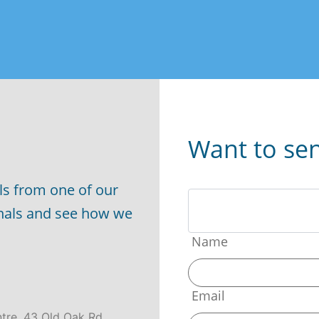
Want to se
ls from one of our
onals and see how we
Name
Email
ntre, 43 Old Oak Rd,