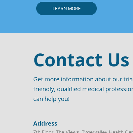
LEARN MORE
Contact Us
Get more information about our tria
friendly, qualified medical professi
can help you!
Address
7th Floor, The Views, Tygervalley Health Ce